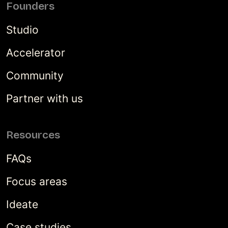
Founders
Studio
Accelerator
Community
Partner with us
Resources
FAQs
Focus areas
Ideate
Case studies