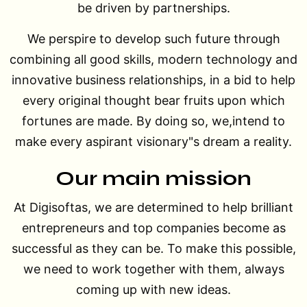
be driven by partnerships.
We perspire to develop such future through
combining all good skills, modern technology and
innovative business relationships, in a bid to help
every original thought bear fruits upon which
fortunes are made. By doing so, we,intend to
make every aspirant visionary"s dream a reality.
Our main mission
At Digisoftas, we are determined to help brilliant
entrepreneurs and top companies become as
successful as they can be. To make this possible,
we need to work together with them, always
coming up with new ideas.