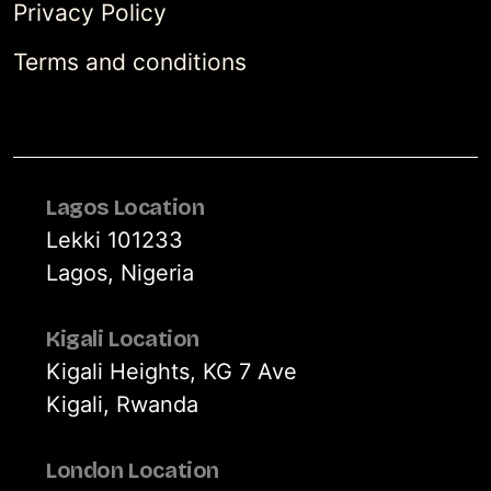
Privacy Policy
Terms and conditions
Lagos Location
Lekki 101233
Lagos, Nigeria
Kigali Location
Kigali Heights, KG 7 Ave
Kigali, Rwanda
London Location