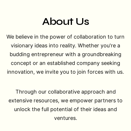
About Us
We believe in the power of collaboration to turn
visionary ideas into reality. Whether you're a
budding entrepreneur with a groundbreaking
concept or an established company seeking
innovation, we invite you to join forces with us.
Through our collaborative approach and
extensive resources, we empower partners to
unlock the full potential of their ideas and
ventures.