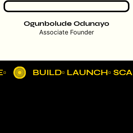
Ogunbolude Odunayo
Associate Founder
BUILD▫ LAUNCH▫ SCAL