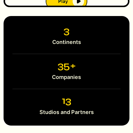
3
Continents
38
+
Companies
14
Studios and Partners