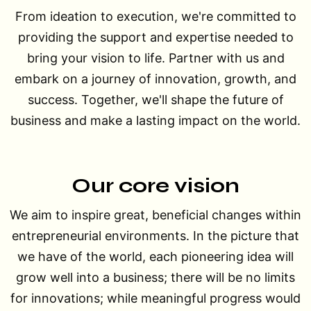
From ideation to execution, we're committed to
providing the support and expertise needed to
bring your vision to life. Partner with us and
embark on a journey of innovation, growth, and
success. Together, we'll shape the future of
business and make a lasting impact on the world.
Our core vision
We aim to inspire great, beneficial changes within
entrepreneurial environments. In the picture that
we have of the world, each pioneering idea will
grow well into a business; there will be no limits
for innovations; while meaningful progress would