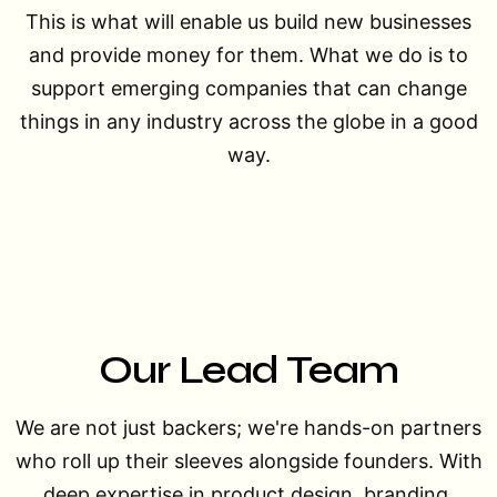
This is what will enable us build new businesses
and provide money for them. What we do is to
support emerging companies that can change
things in any industry across the globe in a good
way.
Our
Lead Team
We are not just backers; we're hands-on partners
who roll up their sleeves alongside founders. With
deep expertise in product design, branding,