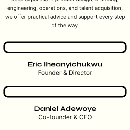
engineering, operations, and talent acquisition,
we offer practical advice and support every step
of the way.
Eric Iheanyichukwu
Founder & Director
Daniel Adewoye
Co-founder & CEO