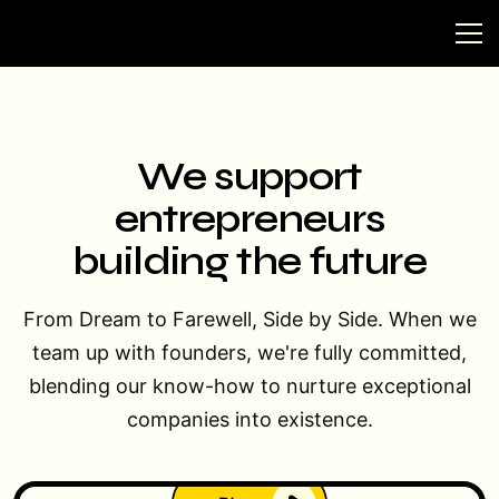
We support
entrepreneurs
building the future
From Dream to Farewell, Side by Side. When we
team up with founders, we're fully committed,
blending our know-how to nurture exceptional
companies into existence.