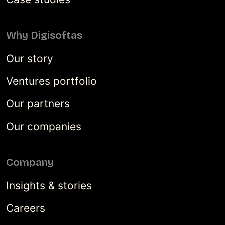
Why Digisoftas
Our story
Ventures portfolio
Our partners
Our companies
Company
Insights & stories
Careers