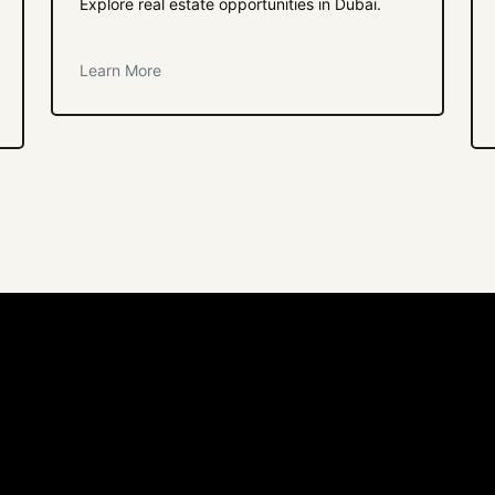
Explore real estate opportunities in Dubai.
Learn More