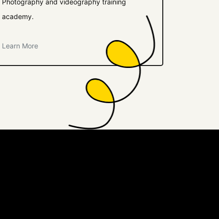
Photography and videography training
academy.
Learn More