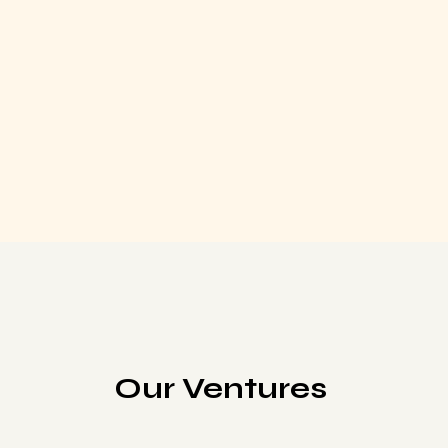
Our Ventures