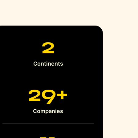
3
Continents
35
+
Companies