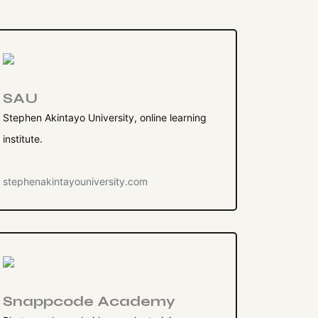
SAU
Stephen Akintayo University, online learning
institute.
stephenakintayouniversity.com
Snappcode Academy