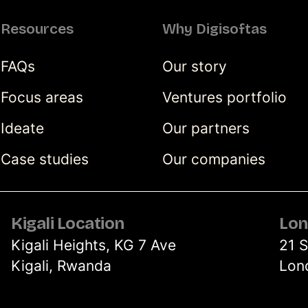
Resources
Why Digisoftas
FAQs
Our story
Focus areas
Ventures portfolio
Ideate
Our partners
Case studies
Our companies
Kigali Location
Lon
Kigali Heights, KG 7 Ave
21 
Kigali, Rwanda
Lon