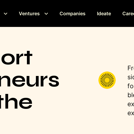
Ventures
Companies
Ideate
Care
ort
Fr
neurs
si
fo
the
bl
ex
ex