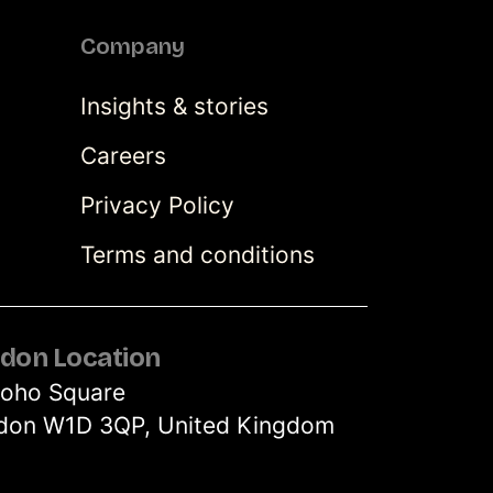
Company
Insights & stories
Careers
Privacy Policy
Terms and conditions
don Location
Soho Square
don W1D 3QP, United Kingdom