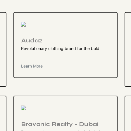
Audaz
Revolutionary clothing brand for the bold.
Learn More
Bravonic Realty - Dubai