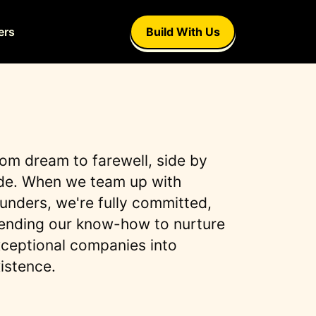
ers
Build With Us
om dream to farewell, side by
de. When we team up with
unders, we're fully committed,
ending our know-how to nurture
ceptional companies into
istence.