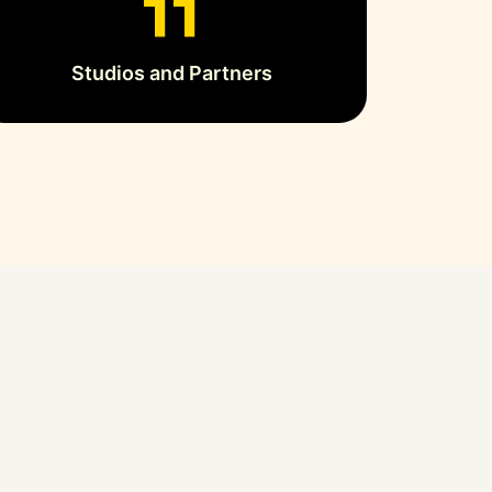
13
Studios and Partners