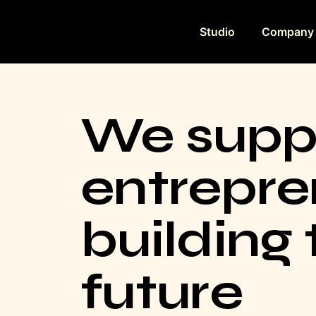
Studio
Company
We supp
entrepre
building 
future