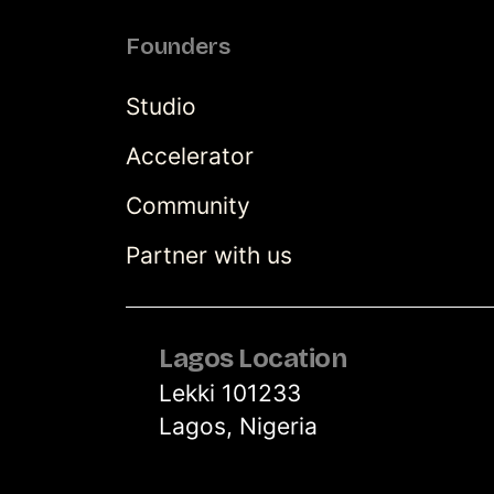
Founders
Studio
Accelerator
Community
Partner with us
Lagos Location
Lekki 101233
Lagos, Nigeria