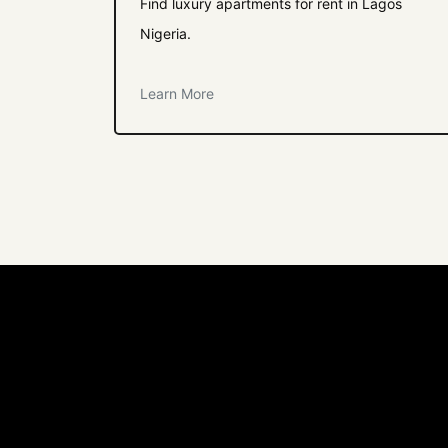
Find luxury apartments for rent in Lagos
Nigeria.
Learn More