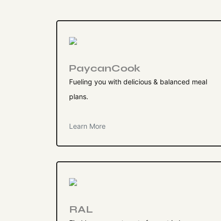
PaycanCook
Fueling you with delicious & balanced meal
plans.
Learn More
RAL